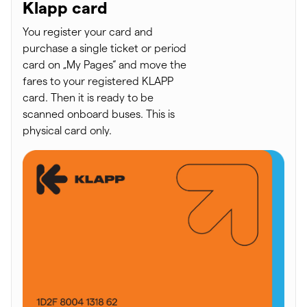
Klapp card
You register your card and
purchase a single ticket or period
card on „My Pages“ and move the
fares to your registered KLAPP
card. Then it is ready to be
scanned onboard buses. This is
physical card only.