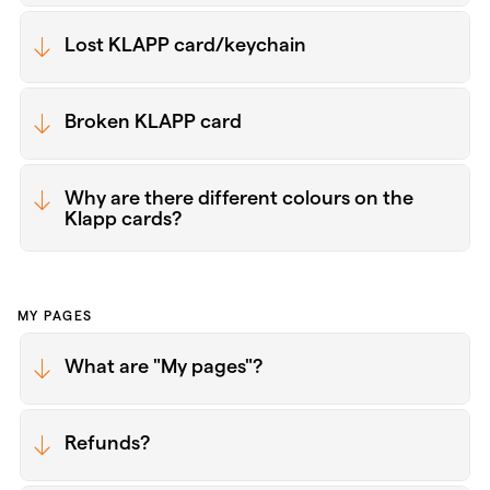
Lost KLAPP card/keychain
Broken KLAPP card
Why are there different colours on the
Klapp cards?
MY PAGES
What are "My pages"?
Refunds?