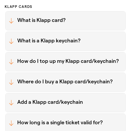
KLAPP CARDS
What is Klapp card?
What is a Klapp keychain?
How do I top up my Klapp card/keychain?
Where do I buy a Klapp card/keychain?
Add a Klapp card/keychain
How long is a single ticket valid for?