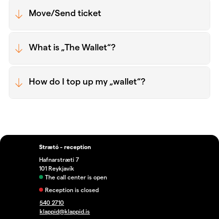
Move/Send ticket
What is „The Wallet“?
How do I top up my „wallet“?
Strætó - reception
Hafnarstræti 7
101 Reykjavík
The call center is open
Reception is closed
540 2710
klappid@klappid.is