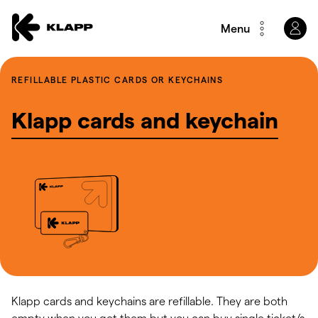
Menu
REFILLABLE PLASTIC CARDS OR KEYCHAINS
Klapp cards and keychain
Klapp cards and keychains are refillable. They are both