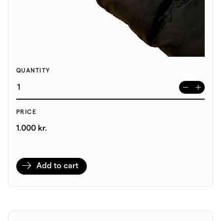
QUANTITY
PRICE
1.000 kr.
Add to cart