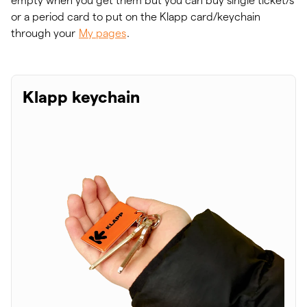
empty when you get them but you can buy single ticket/s
or a period card to put on the Klapp card/keychain
through your
My pages
.
Klapp keychain