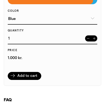
COLOR
QUANTITY
PRICE
1.000 kr.
Add to cart
FAQ