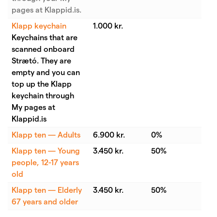
pages at Klappid.is.
Klapp keychain
1.000 kr.
Keychains that are
scanned onboard
Strætó. They are
empty and you can
top up the Klapp
keychain through
My pages at
Klappid.is
Klapp ten — Adults
6.900 kr.
0%
Klapp ten — Young
3.450 kr.
50%
people, 12-17 years
old
Klapp ten — Elderly
3.450 kr.
50%
67 years and older