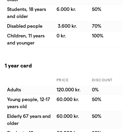
Students, 18 years
6.000 kr.
50%
and older
Disabled people
3.600 kr.
70%
Children, 11 years
0 kr.
100%
and younger
1 year card
PRICE
DISCOUNT
Adults
120.000 kr.
0%
Young people, 12-17
60.000 kr.
50%
years old
Elderly 67 years and
60.000 kr.
50%
older