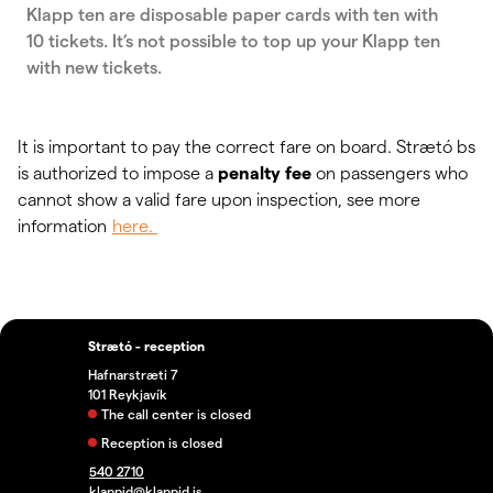
Klapp ten are disposable paper cards with ten with
10 tickets. It’s not possible to top up your Klapp ten
with new tickets.
It is important to pay the correct fare on board. Strætó bs
is authorized to impose a
penalty fee
on passengers who
cannot show a valid fare upon inspection, see more
information
here.
Strætó - reception
Hafnarstræti 7
101 Reykjavík
The call center is closed
Reception is closed
540 2710
klappid@klappid.is