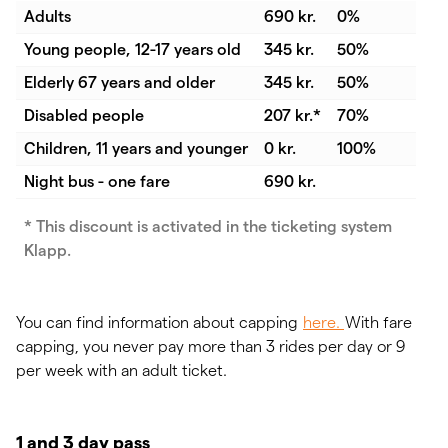
Adults
690 kr.
0%
Young people, 12-17 years old
345 kr.
50%
Elderly 67 years and older
345 kr.
50%
Disabled people
207 kr.*
70%
Children, 11 years and younger
0 kr.
100%
Night bus - one fare
690 kr.
* This discount is activated in the ticketing system
Klapp.
You can find information about capping
here.
With fare
capping, you never pay more than 3 rides per day or 9
per week with an adult ticket.
1 and 3 day pass