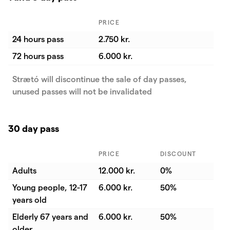
PRICE
24 hours pass
2.750 kr.
72 hours pass
6.000 kr.
Strætó will discontinue the sale of day passes,
unused passes will not be invalidated
30 day pass
PRICE
DISCOUNT
Adults
12.000 kr.
0%
Young people, 12-17
6.000 kr.
50%
years old
Elderly 67 years and
6.000 kr.
50%
older