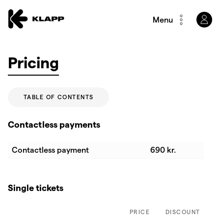
Menu
Pricing
TABLE OF CONTENTS
Contactless payments
Contactless payment
690 kr.
Single tickets
PRICE
DISCOUNT