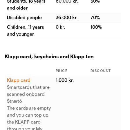
Students, 18 years
60.000 kr.
50%
and older
Disabled people
36.000 kr.
70%
Children, 11 years
0 kr.
100%
and younger
Klapp card, keychains and Klapp ten
PRICE
DISCOUNT
Klapp card
1.000 kr.
Smartcards that are
scanned onboard
Strætó
The cards are empty
and you can top up
the KLAPP card
through your My